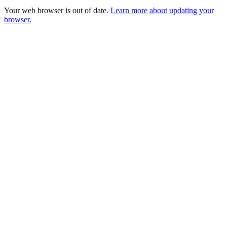
Your web browser is out of date.
Learn more about updating your
browser.