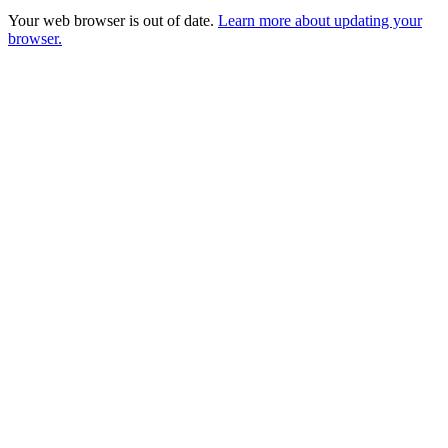
Your web browser is out of date.
Learn more about updating your
browser.