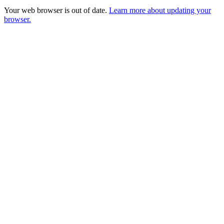
Your web browser is out of date.
Learn more about updating your
browser.